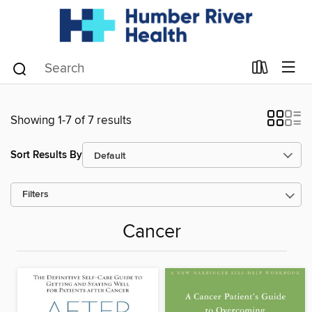
Showing 1-7 of 7 results
Sort Results By
Filters
Cancer