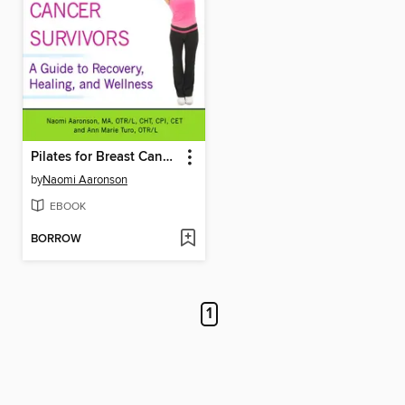
Pilates for Breast Cancer Survivors
by
Naomi Aaronson
EBOOK
BORROW
1