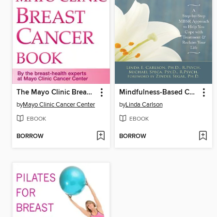
The Mayo Clinic Breast Cancer Book
Mindfulness-Based Cancer Recovery
by
Mayo Clinic Cancer Center
by
Linda Carlson
EBOOK
EBOOK
BORROW
BORROW