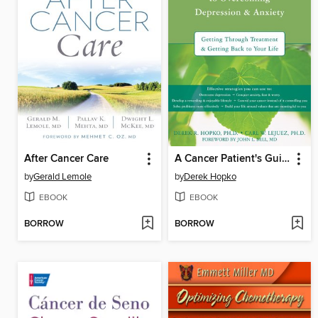
After Cancer Care
A Cancer Patient's Guide to Overcoming Depression and Anxiety
by
Gerald Lemole
by
Derek Hopko
EBOOK
EBOOK
BORROW
BORROW