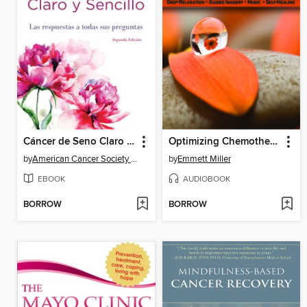
Cáncer de Seno Claro y Sencillo, Segunda Edición
Optimizing Chemotherapy
by
American Cancer Society American Cancer Society
by
Emmett Miller
EBOOK
AUDIOBOOK
BORROW
BORROW